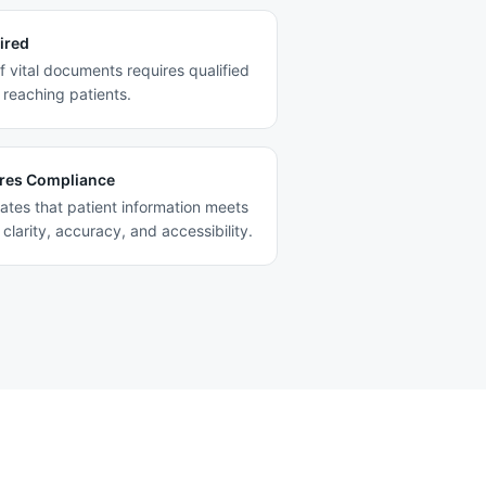
ired
f vital documents requires qualified
reaching patients.
res Compliance
ates that patient information meets
clarity, accuracy, and accessibility.