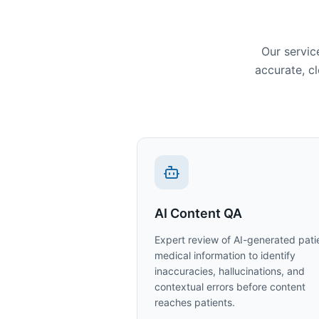
Our servic
accurate, cl
AI Content QA
Expert review of AI-generated pati
medical information to identify
inaccuracies, hallucinations, and
contextual errors before content
reaches patients.