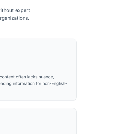
without expert
rganizations.
content often lacks nuance,
ading information for non-English-