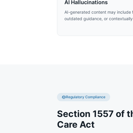
AI Hallucinations
AI-generated content may include f
outdated guidance, or contextually
Regulatory Compliance
Section 1557 of t
Care Act