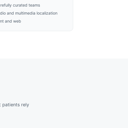
refully curated teams
dio and multimedia localization
int and web
 patients rely