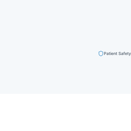
Patient Safety