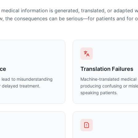
medical information is generated, translated, or adapted 
, the consequences can be serious—for patients and for o
nce
Translation Failures
n lead to misunderstanding
Machine-translated medical 
or delayed treatment.
producing confusing or misle
speaking patients.