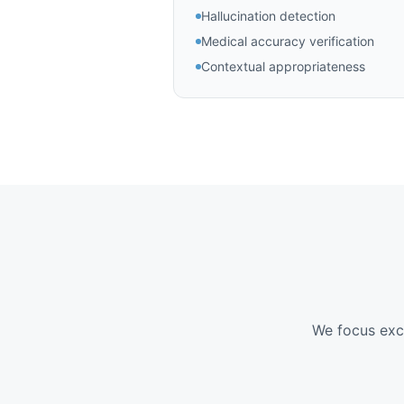
Hallucination detection
Medical accuracy verification
Contextual appropriateness
We focus excl