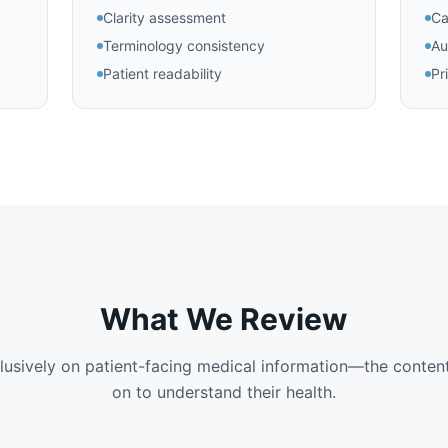
Clarity assessment
Ca
Terminology consistency
Au
Patient readability
Pr
What We Review
usively on patient-facing medical information—the content
on to understand their health.