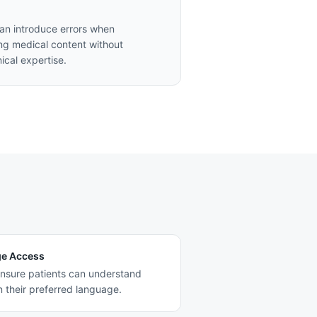
can introduce errors when
ing medical content without
nical expertise.
ge Access
nsure patients can understand
n their preferred language.