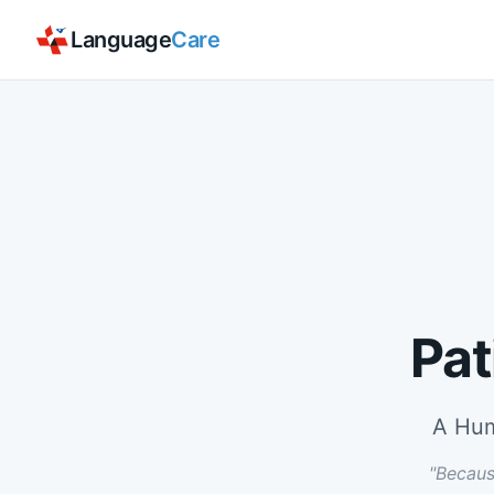
Language
Care
Pat
A Hum
"Becaus