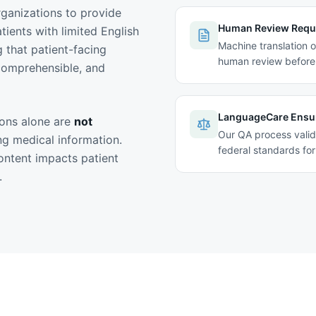
rganizations to provide
Human Review Requ
ients with limited English
Machine translation o
g that patient-facing
human review before 
 comprehensible, and
LanguageCare Ensu
ions alone are
not
Our QA process valid
ing medical information.
federal standards for 
ntent impacts patient
.