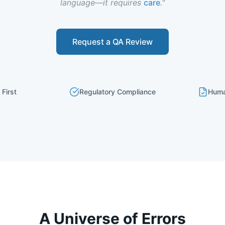
language—it requires
care
."
Request a QA Review
 First
Regulatory Compliance
Huma
A Universe of Errors