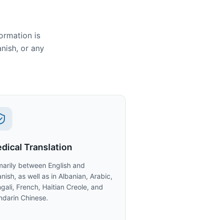
ormation is
anish, or any
dical Translation
marily between English and
nish, as well as in Albanian, Arabic,
gali, French, Haitian Creole, and
darin Chinese.