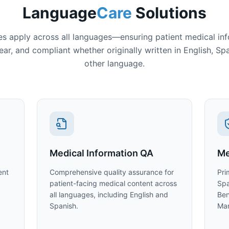
Language
Care
Solutions
es apply across all languages—ensuring patient medical inf
ear, and compliant whether originally written in English, Sp
other language.
Medical Information QA
Me
ent
Comprehensive quality assurance for
Pri
patient-facing medical content across
Spa
all languages, including English and
Ben
Spanish.
Man