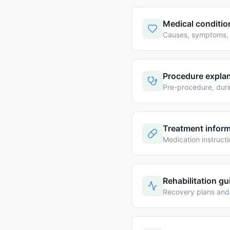
Medical conditio
Causes, symptoms, 
Procedure expla
Pre-procedure, dur
Treatment infor
Medication instruct
Rehabilitation g
Recovery plans and 