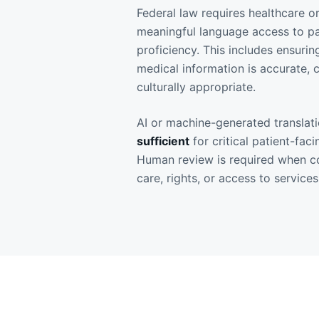
Federal law requires healthcare o
meaningful language access to pat
proficiency. This includes ensurin
medical information is accurate,
culturally appropriate.
AI or machine-generated translat
sufficient
for critical patient-fac
Human review is required when co
care, rights, or access to services