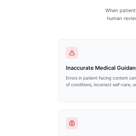
When patient 
human review
Inaccurate Medical Guida
Errors in patient-facing content ca
of conditions, incorrect self-care, 