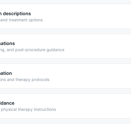
n descriptions
and treatment options
nations
ing, and post-procedure guidance
mation
ions and therapy protocols
uidance
physical therapy instructions