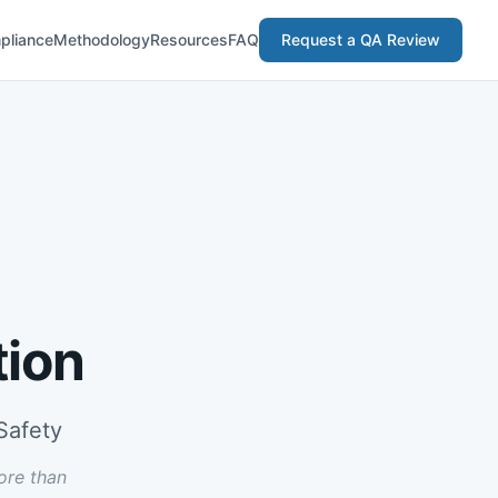
pliance
Methodology
Resources
FAQ
Request a QA Review
tion
Safety
ore than