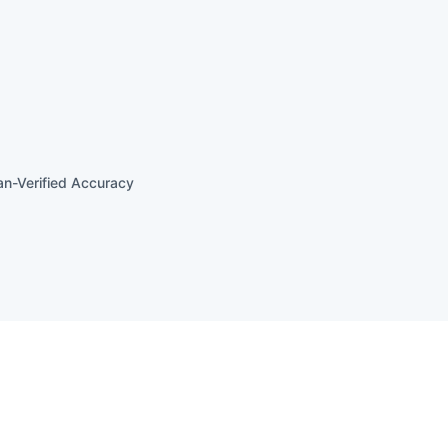
n-Verified Accuracy