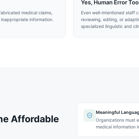
Yes, Human Error Too
abricated medical claims,
Even well-intentioned staff 
 inappropriate information.
reviewing, editing, or adapt
specialized linguistic and cli
Meaningful Langua
he Affordable
Organizations must e
medical information i