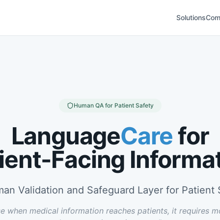
Solutions
Com
Human QA for Patient Safety
Language
Care
for
ient-Facing Informa
an Validation and Safeguard Layer for Patient 
e when medical information reaches patients, it requires m